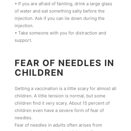
• If you are afraid of fainting, drink a large glass
of water and eat something salty before the
injection. Ask if you can lie down during the
injection.
• Take someone with you for distraction and
support.
FEAR OF NEEDLES IN
CHILDREN
Getting a vaccination is a little scary for almost all
children. A little tension is normal, but some
children find it very scary. About 15 percent of
children even have a severe form of fear of
needles.
Fear of needles in adults often arises from