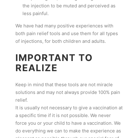
the injection to be muted and perceived as
less painful.
We have had many positive experiences with
both pain relief tools and use them for all types
of injections, for both children and adults.
IMPORTANT TO
REALIZE
Keep in mind that these tools are not miracle
solutions and may not always provide 100% pain
relief.
It is usually not necessary to give a vaccination at
a specific time if it is not possible. We never
force you or your child to have a vaccination. We
do everything we can to make the experience as