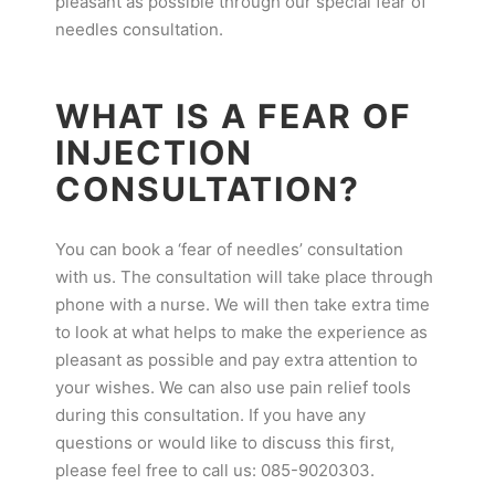
pleasant as possible through our special fear of
needles consultation.
WHAT IS A FEAR OF
INJECTION
CONSULTATION?
You can book a ‘fear of needles’ consultation
with us. The consultation will take place through
phone with a nurse. We will then take extra time
to look at what helps to make the experience as
pleasant as possible and pay extra attention to
your wishes. We can also use pain relief tools
during this consultation. If you have any
questions or would like to discuss this first,
please feel free to call us: 085-9020303.