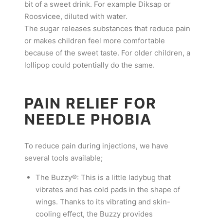
bit of a sweet drink. For example Diksap or
Roosvicee, diluted with water.
The sugar releases substances that reduce pain
or makes children feel more comfortable
because of the sweet taste. For older children, a
lollipop could potentially do the same.
PAIN RELIEF FOR
NEEDLE PHOBIA
To reduce pain during injections, we have
several tools available;
The Buzzy®: This is a little ladybug that
vibrates and has cold pads in the shape of
wings. Thanks to its vibrating and skin-
cooling effect, the Buzzy provides