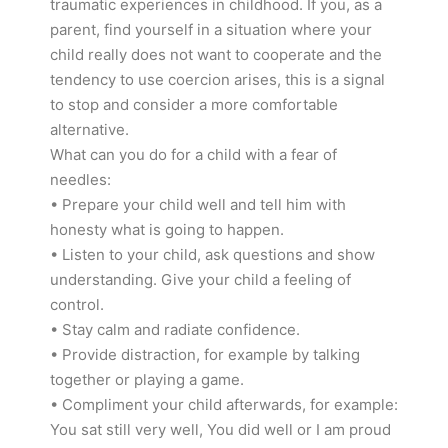
traumatic experiences in childhood. If you, as a
parent, find yourself in a situation where your
child really does not want to cooperate and the
tendency to use coercion arises, this is a signal
to stop and consider a more comfortable
alternative.
What can you do for a child with a fear of
needles:
• Prepare your child well and tell him with
honesty what is going to happen.
• Listen to your child, ask questions and show
understanding. Give your child a feeling of
control.
• Stay calm and radiate confidence.
• Provide distraction, for example by talking
together or playing a game.
• Compliment your child afterwards, for example:
You sat still very well, You did well or I am proud