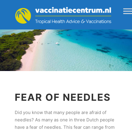
FEAR OF NEEDLES
Did you know that many people are afraid of
needles? As many as one in three Dutch people
have a fear of needles. This fear can range from