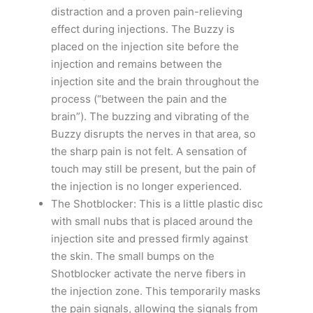
distraction and a proven pain-relieving
effect during injections. The Buzzy is
placed on the injection site before the
injection and remains between the
injection site and the brain throughout the
process (“between the pain and the
brain”). The buzzing and vibrating of the
Buzzy disrupts the nerves in that area, so
the sharp pain is not felt. A sensation of
touch may still be present, but the pain of
the injection is no longer experienced.
The Shotblocker: This is a little plastic disc
with small nubs that is placed around the
injection site and pressed firmly against
the skin. The small bumps on the
Shotblocker activate the nerve fibers in
the injection zone. This temporarily masks
the pain signals, allowing the signals from