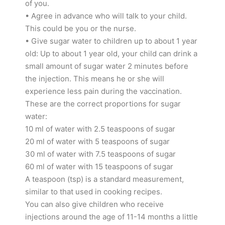
of you.
• Agree in advance who will talk to your child.
This could be you or the nurse.
• Give sugar water to children up to about 1 year
old: Up to about 1 year old, your child can drink a
small amount of sugar water 2 minutes before
the injection. This means he or she will
experience less pain during the vaccination.
These are the correct proportions for sugar
water:
10 ml of water with 2.5 teaspoons of sugar
20 ml of water with 5 teaspoons of sugar
30 ml of water with 7.5 teaspoons of sugar
60 ml of water with 15 teaspoons of sugar
A teaspoon (tsp) is a standard measurement,
similar to that used in cooking recipes.
You can also give children who receive
injections around the age of 11-14 months a little