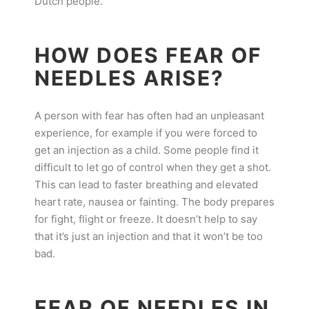
Dutch people.
HOW DOES FEAR OF
NEEDLES ARISE?
A person with fear has often had an unpleasant
experience, for example if you were forced to
get an injection as a child. Some people find it
difficult to let go of control when they get a shot.
This can lead to faster breathing and elevated
heart rate, nausea or fainting. The body prepares
for fight, flight or freeze. It doesn’t help to say
that it’s just an injection and that it won’t be too
bad.
FEAR OF NEEDLES IN