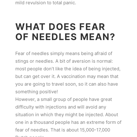
mild revulsion to total panic.
WHAT DOES FEAR
OF NEEDLES MEAN?
Fear of needles simply means being afraid of
stings or needles. A bit of aversion is normal:
most people don’t like the idea of being injected,
but can get over it. A vaccination may mean that
you are going to travel soon, so it can also have
something positive!
However, a small group of people have great
difficulty with injections and will avoid any
situation in which they might be injected. About
one in a thousand people has an extreme form of
fear of needles. That is about 15,000-17,000