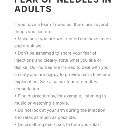
ADULTS
If you have a fear of needles, there are several
things you can do:
• Make sure you are well rested and have eaten
and drank well.
• Don’t be ashamed to share your fear of
injections and clearly state what you like or
dislike. Our nurses are trained to deal with your
anxiety and are happy to provide extra time and
explanation. See also our fear of needles
consultation.
• Find distraction by, for example, listening to
music or watching a movie.
• Do not look at your arm during the injection
and relax as much as possible.
• Do breathing exercises to help you relax.