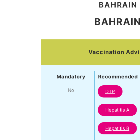
BAHRAIN
BAHRAI
Vaccination Adv
Mandatory
Recommended
No
DTP
Hepatitis A
Hepatitis B