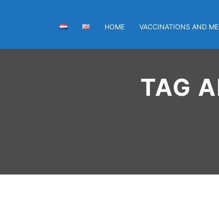
HOME
VACCINATIONS AND ME
TAG A