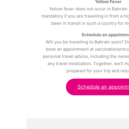
Yellow Fever
Yellow fever does not occur in Bahrain 
mandatory if you are travelling in from a h
been in transit in such a country for 
Schedule an appointm
Will you be travelling to Bahrain soon? D
book an appointment at vaccinatiecentru
personal travel advice, including the nece
any travel medication. Together, we’ll m
prepared for your trip and retu
Schedule an appoint