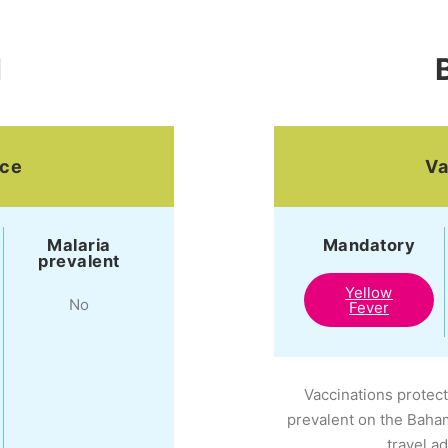
N
ice
Va
Malaria
Mandatory
prevalent
Yellow
No
Fever
Vaccinations protect
prevalent on the Baha
travel a