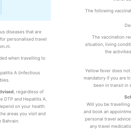
The following vaccina
De
ous diseases that are
The vaccination r
for personalised travel
situation, living condi
um.nl.
the activiti
ed when travelling to
Yellow fever does not
atitis A (infectious
mandatory if you are tr
bies.
been in transit in
dvised
, regardless of
Sc
re DTP and Hepatitis A.
Will you be travellin
depend on your health
and book an appointmen
 the areas you visit and
personal travel advice
n Bahrain.
any travel medicatio