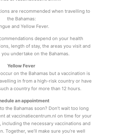
tions are recommended when travelling to
the Bahamas:
ngue and Yellow Fever.
ecommendations depend on your health
tions, length of stay, the areas you visit and
es you undertake on the Bahamas.
Yellow Fever
 occur on the Bahamas but a vaccination is
avelling in from a high-risk country or have
 such a country for more than 12 hours.
hedule an appointment
g to the Bahamas soon? Don’t wait too long
t at vaccinatiecentrum.nl on time for your
, including the necessary vaccinations and
n. Together, we’ll make sure you’re well