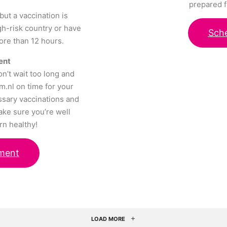
prepared f
but a vaccination is
igh-risk country or have
Sch
more than 12 hours.
ent
on’t wait too long and
m.nl on time for your
ssary vaccinations and
ake sure you’re well
rn healthy!
ment
LOAD MORE