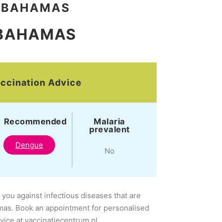
BAHAMAS
BAHAMAS
ccination Advice
Recommended
Malaria
prevalent
Dengue
No
 you against infectious diseases that are
mas. Book an appointment for personalised
dvice at vaccinatiecentrum.nl.