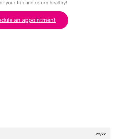
or your trip and return healthy!
edule an appointment
22/22