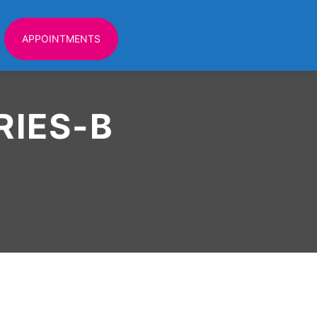
APPOINTMENTS
IES-B