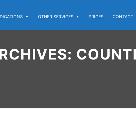
DICATIONS
OTHER SERVICES
PRICES
CONTACT
RCHIVES:
COUNTR