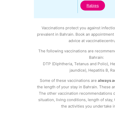
Rabies
Vaccinations protect you against infecti
prevalent in Bahrain. Book an appointment 
advice at vaccinatiecentr
The following vaccinations are recommend
Bahrain:
DTP (Diphtheria, Tetanus and Polio), Hep
jaundice), Hepatitis B, Ra
Some of these vaccinations are
always a
the length of your stay in Bahrain. These a
The other vaccination recommendations 
situation, living conditions, length of stay,
the activities you undertake i