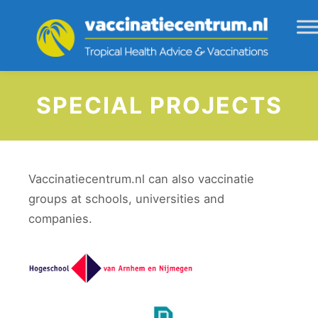
SPECIAL PROJECTS
Vaccinatiecentrum.nl can also vaccinatie
groups at schools, universities and
companies.