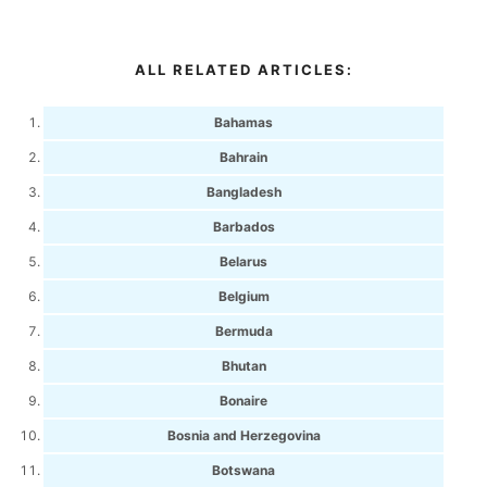
ALL RELATED ARTICLES:
Bahamas
Bahrain
Bangladesh
Barbados
Belarus
Belgium
Bermuda
Bhutan
Bonaire
Bosnia and Herzegovina
Botswana