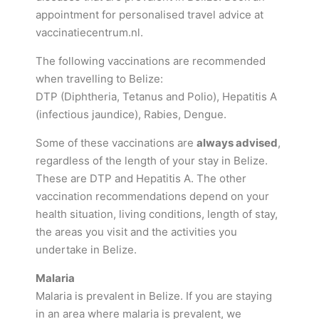
appointment for personalised travel advice at
vaccinatiecentrum.nl.
The following vaccinations are recommended
when travelling to Belize:
DTP (Diphtheria, Tetanus and Polio), Hepatitis A
(infectious jaundice), Rabies, Dengue.
Some of these vaccinations are
always advised
,
regardless of the length of your stay in Belize.
These are DTP and Hepatitis A. The other
vaccination recommendations depend on your
health situation, living conditions, length of stay,
the areas you visit and the activities you
undertake in Belize.
Malaria
Malaria is prevalent in Belize. If you are staying
in an area where malaria is prevalent, we