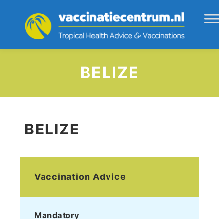
BELIZE
BELIZE
Vaccination Advice
Mandatory