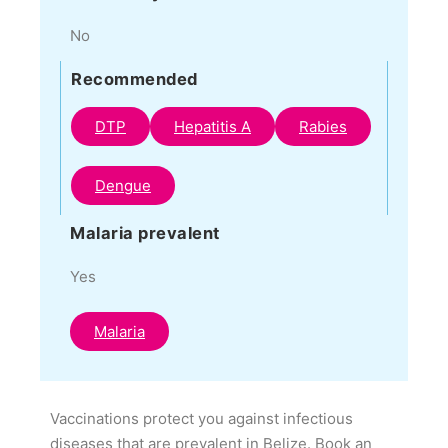
No
Recommended
DTP
Hepatitis A
Rabies
Dengue
Malaria prevalent
Yes
Malaria
Vaccinations protect you against infectious
diseases that are prevalent in Belize. Book an