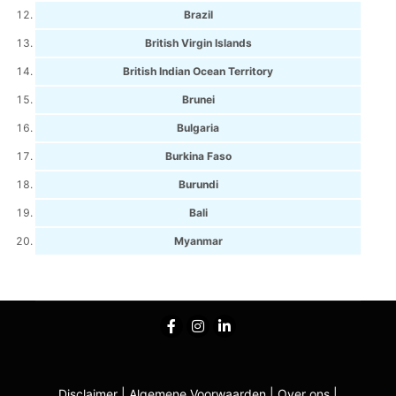
Brazil
British Virgin Islands
British Indian Ocean Territory
Brunei
Bulgaria
Burkina Faso
Burundi
Bali
Myanmar
Disclaimer
|
Algemene Voorwaarden
|
Over ons
|