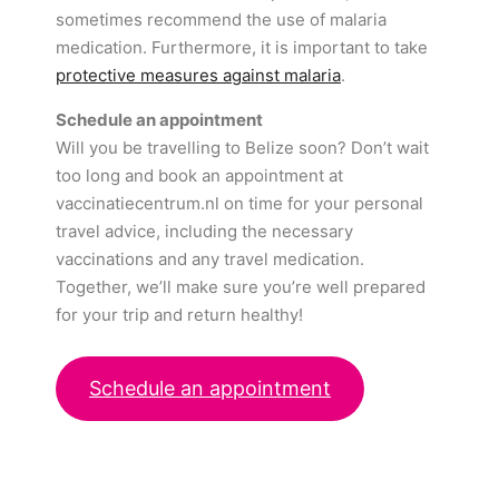
sometimes recommend the use of malaria
medication. Furthermore, it is important to take
protective measures against malaria
.
Schedule an appointment
Will you be travelling to Belize soon? Don’t wait
too long and book an appointment at
vaccinatiecentrum.nl on time for your personal
travel advice, including the necessary
vaccinations and any travel medication.
Together, we’ll make sure you’re well prepared
for your trip and return healthy!
Schedule an appointment