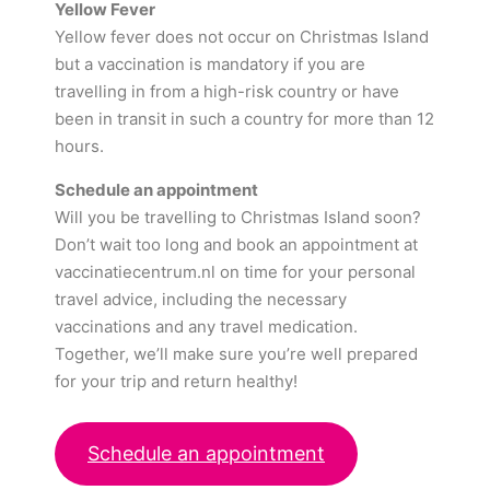
Yellow Fever
Yellow fever does not occur on Christmas Island
but a vaccination is mandatory if you are
travelling in from a high-risk country or have
been in transit in such a country for more than 12
hours.
Schedule an appointment
Will you be travelling to Christmas Island soon?
Don’t wait too long and book an appointment at
vaccinatiecentrum.nl on time for your personal
travel advice, including the necessary
vaccinations and any travel medication.
Together, we’ll make sure you’re well prepared
for your trip and return healthy!
Schedule an appointment