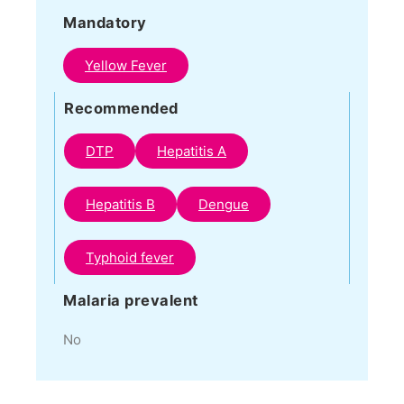
Mandatory
Yellow Fever
Recommended
DTP
Hepatitis A
Hepatitis B
Dengue
Typhoid fever
Malaria prevalent
No