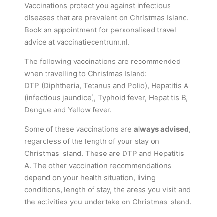
Vaccinations protect you against infectious
diseases that are prevalent on Christmas Island.
Book an appointment for personalised travel
advice at vaccinatiecentrum.nl.
The following vaccinations are recommended
when travelling to Christmas Island:
DTP (Diphtheria, Tetanus and Polio), Hepatitis A
(infectious jaundice), Typhoid fever, Hepatitis B,
Dengue and Yellow fever.
Some of these vaccinations are
always advised
,
regardless of the length of your stay on
Christmas Island. These are DTP and Hepatitis
A. The other vaccination recommendations
depend on your health situation, living
conditions, length of stay, the areas you visit and
the activities you undertake on Christmas Island.