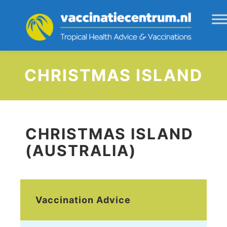
CHRISTMAS ISLAND
CHRISTMAS ISLAND
(AUSTRALIA)
Vaccination Advice