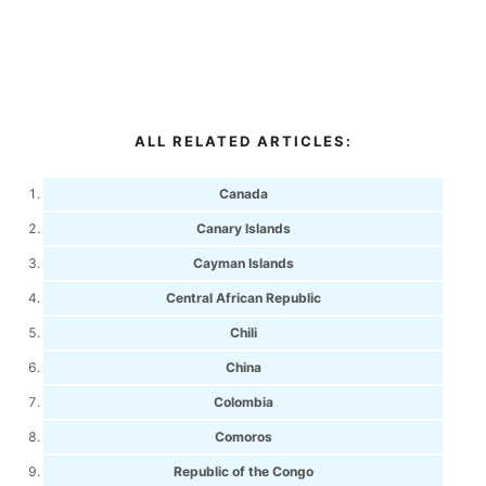
ALL RELATED ARTICLES:
Canada
Canary Islands
Cayman Islands
Central African Republic
Chili
China
Colombia
Comoros
Republic of the Congo