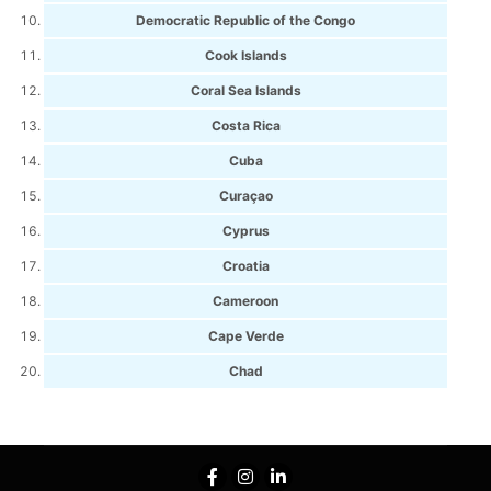
Democratic Republic of the Congo
Cook Islands
Coral Sea Islands
Costa Rica
Cuba
Curaçao
Cyprus
Croatia
Cameroon
Cape Verde
Chad