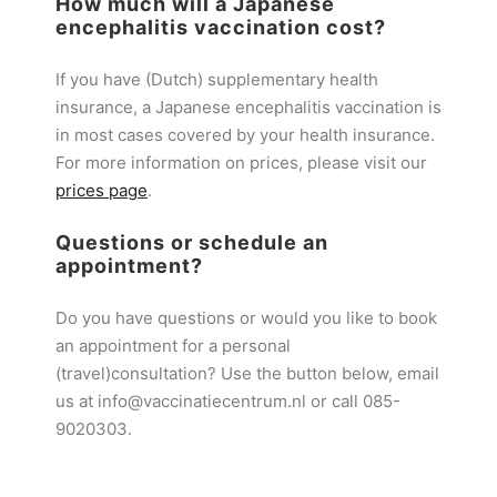
How much will a Japanese
encephalitis vaccination cost?
If you have (Dutch) supplementary health
insurance, a Japanese encephalitis vaccination is
in most cases covered by your health insurance.
For more information on prices, please visit our
prices page
.
Questions or schedule an
appointment?
Do you have questions or would you like to book
an appointment for a personal
(travel)consultation? Use the button below, email
us at info@vaccinatiecentrum.nl or call 085-
9020303.