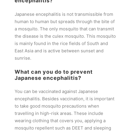
encephalitis?
Japanese encephalitis is not transmissible from
human to human but spreads through the bite of
a mosquito. The only mosquito that can transmit
the disease is the culex mosquito. This mosquito
is mainly found in the rice fields of South and
East Asia and is active between sunset and
sunrise.
What can you do to prevent
Japanese encephalitis?
You can be vaccinated against Japanese
encephalitis. Besides vaccination, it is important
to take good mosquito precautions when
travelling in high-risk areas. These include
wearing clothing that covers you, applying a
mosquito repellent such as DEET and sleeping