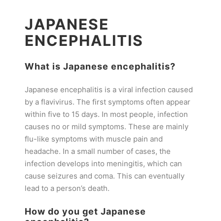
JAPANESE
ENCEPHALITIS
What is Japanese encephalitis?
Japanese encephalitis is a viral infection caused
by a flavivirus. The first symptoms often appear
within five to 15 days. In most people, infection
causes no or mild symptoms. These are mainly
flu-like symptoms with muscle pain and
headache. In a small number of cases, the
infection develops into meningitis, which can
cause seizures and coma. This can eventually
lead to a person’s death.
How do you get Japanese