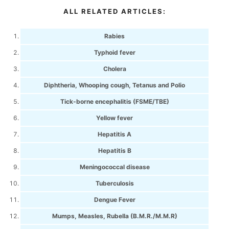
ALL RELATED ARTICLES:
Rabies
Typhoid fever
Cholera
Diphtheria, Whooping cough, Tetanus and Polio
Tick-borne encephalitis (FSME/TBE)
Yellow fever
Hepatitis A
Hepatitis B
Meningococcal disease
Tuberculosis
Dengue Fever
Mumps, Measles, Rubella (B.M.R./M.M.R)