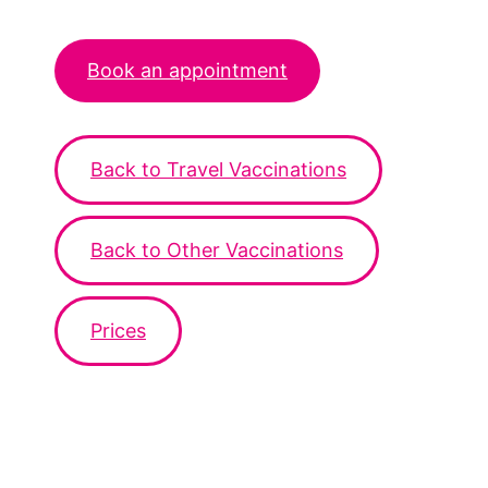
Book an appointment
Back to Travel Vaccinations
Back to Other Vaccinations
Prices