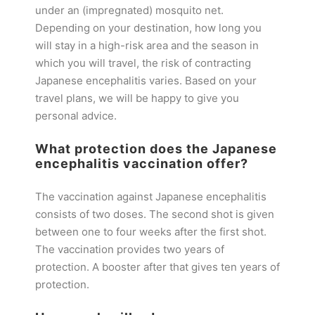
under an (impregnated) mosquito net.
Depending on your destination, how long you
will stay in a high-risk area and the season in
which you will travel, the risk of contracting
Japanese encephalitis varies. Based on your
travel plans, we will be happy to give you
personal advice.
What protection does the Japanese
encephalitis vaccination offer?
The vaccination against Japanese encephalitis
consists of two doses. The second shot is given
between one to four weeks after the first shot.
The vaccination provides two years of
protection. A booster after that gives ten years of
protection.