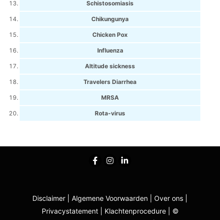
Schistosomiasis
Chikungunya
Chicken Pox
Influenza
Altitude sickness
Travelers Diarrhea
MRSA
Rota-virus
Disclaimer
|
Algemene Voorwaarden
|
Over ons
|
Privacystatement
|
Klachtenprocedure
|
©