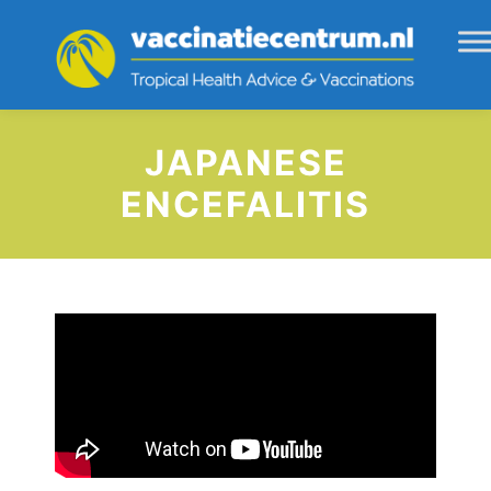
JAPANESE
ENCEFALITIS