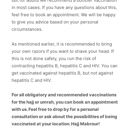
but for adults we recommend a booster vaccination
in most cases. If you have any questions about this,
feel free to book an appointment. We will be happy
to give you advice based on your personal
circumstances.
As mentioned earlier, it is recommended to bring
your own razors if you want to shave your head. If
this is not done safely, you run the risk of
contracting hepatitis B, hepatitis C and HIV. You can
get vaccinated against hepatitis B, but not against
hepatitis C and HIV.
For all obligatory and recommended vaccinations
for the hajj or umrah, you can book an appointment
with us. Feel free to drop by for a personal
consultation or ask about the possibilities of being
vaccinated at your location. Hajj Mabrour!