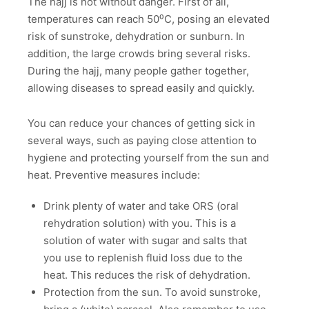
The hajj is not without danger. First of all,
temperatures can reach 50⁰C, posing an elevated
risk of sunstroke, dehydration or sunburn. In
addition, the large crowds bring several risks.
During the hajj, many people gather together,
allowing diseases to spread easily and quickly.
You can reduce your chances of getting sick in
several ways, such as paying close attention to
hygiene and protecting yourself from the sun and
heat. Preventive measures include:
Drink plenty of water and take ORS (oral
rehydration solution) with you. This is a
solution of water with sugar and salts that
you use to replenish fluid loss due to the
heat. This reduces the risk of dehydration.
Protection from the sun. To avoid sunstroke,