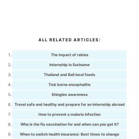
ALL RELATED ARTICLES:
The impact of rabies
Internship in Suriname
Thailand and Bali local foods
Tick borne encephalitis
Shingles awareness
Travel safe and healthy and prepare for an internship abroad
How to prevent a malaria infection
Who is the flu vaccination for and when can you get it?
When to switch health insurance: Best times to change