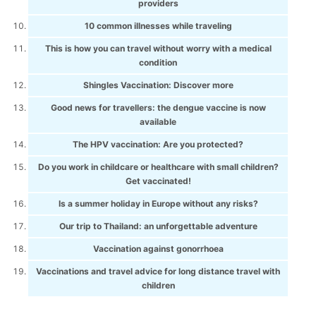
providers
10 common illnesses while traveling
This is how you can travel without worry with a medical
condition
Shingles Vaccination: Discover more
Good news for travellers: the dengue vaccine is now
available
The HPV vaccination: Are you protected?
Do you work in childcare or healthcare with small children?
Get vaccinated!
Is a summer holiday in Europe without any risks?
Our trip to Thailand: an unforgettable adventure
Vaccination against gonorrhoea
Vaccinations and travel advice for long distance travel with
children