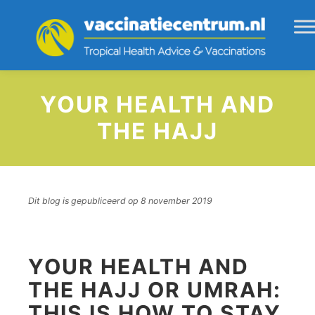
YOUR HEALTH AND
THE HAJJ
Dit blog is gepubliceerd op 8 november 2019
YOUR HEALTH AND
THE HAJJ OR UMRAH:
THIS IS HOW TO STAY