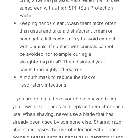
bring a (white) parasol. Also remember to use
sunscreen with a high SPF (Sun Protection
Factor).
Keeping hands clean. Wash them more often
than usual and take a disinfectant cream or
hand gel to kill bacteria. Try to avoid contact
with animals. If contact with animals cannot
be avoided, for example during a
slaughtering ritual? Then disinfect your
hands thoroughly afterwards.
A mouth mask to reduce the risk of
respiratory infections.
If you are going to have your head shaved bring
your own razor blades and replace them after each
use. When shaving, never use a blade that has
already been used by someone else. Sharing razor
blades increases the risk of infection with blood-
borne diseases such as hepatitis B, hepatitis C and