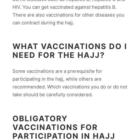
HIV. You can get vaccinated against hepatitis B.
There are also vaccinations for other diseases you
can contract during the hajj.
WHAT VACCINATIONS DO I
NEED FOR THE HAJJ?
Some vaccinations are a prerequisite for
participating in the hajj, while others are
recommended. Which vaccinations you do or do not
take should be carefully considered.
OBLIGATORY
VACCINATIONS FOR
PARTICIPATION IN HAJJ