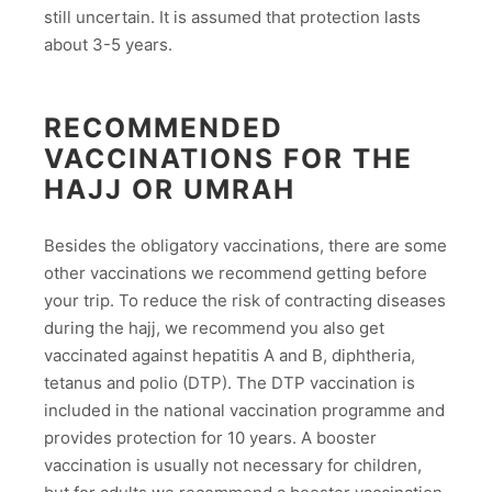
still uncertain. It is assumed that protection lasts
about 3-5 years.
RECOMMENDED
VACCINATIONS FOR THE
HAJJ OR UMRAH
Besides the obligatory vaccinations, there are some
other vaccinations we recommend getting before
your trip. To reduce the risk of contracting diseases
during the hajj, we recommend you also get
vaccinated against hepatitis A and B, diphtheria,
tetanus and polio (DTP). The DTP vaccination is
included in the national vaccination programme and
provides protection for 10 years. A booster
vaccination is usually not necessary for children,