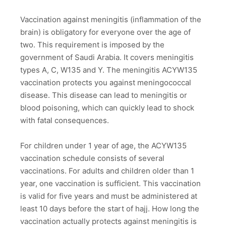
Vaccination against meningitis (inflammation of the
brain) is obligatory for everyone over the age of
two. This requirement is imposed by the
government of Saudi Arabia. It covers meningitis
types A, C, W135 and Y. The meningitis ACYW135
vaccination protects you against meningococcal
disease. This disease can lead to meningitis or
blood poisoning, which can quickly lead to shock
with fatal consequences.
For children under 1 year of age, the ACYW135
vaccination schedule consists of several
vaccinations. For adults and children older than 1
year, one vaccination is sufficient. This vaccination
is valid for five years and must be administered at
least 10 days before the start of hajj. How long the
vaccination actually protects against meningitis is