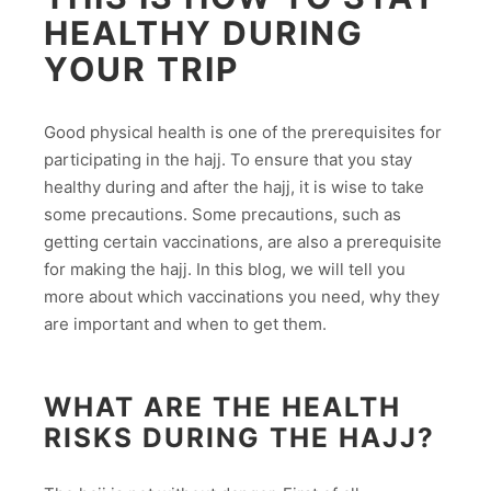
HEALTHY DURING
YOUR TRIP
Good physical health is one of the prerequisites for
participating in the hajj. To ensure that you stay
healthy during and after the hajj, it is wise to take
some precautions. Some precautions, such as
getting certain vaccinations, are also a prerequisite
for making the hajj. In this blog, we will tell you
more about which vaccinations you need, why they
are important and when to get them.
WHAT ARE THE HEALTH
RISKS DURING THE HAJJ?