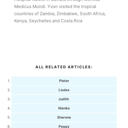
Medicus Mundi. Yvon visited the tropical
countries of Zambia, Zimbabwe, South Africa,
Kenya, Seychelles and Costa Rica
ALL RELATED ARTICLES:
Pieter
Louise
Judith
Nienke
Sharona
Peggy