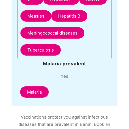
Measles
Hepatitis B
Meningococcal diseases
Tuberculosis
Malaria prevalent
Yes
Malaria
Vaccinations protect you against infectious
diseases that are prevalent in Benin. Book an