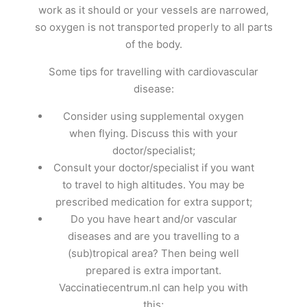
work as it should or your vessels are narrowed,
so oxygen is not transported properly to all parts
of the body.
Some tips for travelling with cardiovascular
disease:
Consider using supplemental oxygen
when flying. Discuss this with your
doctor/specialist;
Consult your doctor/specialist if you want
to travel to high altitudes. You may be
prescribed medication for extra support;
Do you have heart and/or vascular
diseases and are you travelling to a
(sub)tropical area? Then being well
prepared is extra important.
Vaccinatiecentrum.nl can help you with
this;