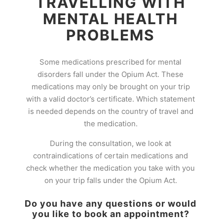
TRAVELLING WITH
MENTAL HEALTH
PROBLEMS
Some medications prescribed for mental
disorders fall under the Opium Act. These
medications may only be brought on your trip
with a valid doctor’s certificate. Which statement
is needed depends on the country of travel and
the medication.
During the consultation, we look at
contraindications of certain medications and
check whether the medication you take with you
on your trip falls under the Opium Act.
Do you have any questions or would
you like to book an appointment?