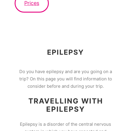
Prices
EPILEPSY
Do you have epilepsy and are you going on a
trip? On this page you will find information to
consider before and during your trip.
TRAVELLING WITH
EPILEPSY
Epilepsy is a disorder of the central nervous