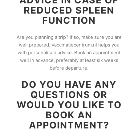
ADVICE IN CASE OF
REDUCED SPLEEN
FUNCTION
Are you planning a trip? If so, make sure you are
well prepared. Vaccinatiecentrum.nl helps you
with personalised advice. Book an appointment
well in advance, preferably at least six weeks
before departure.
DO YOU HAVE ANY
QUESTIONS OR
WOULD YOU LIKE TO
BOOK AN
APPOINTMENT?