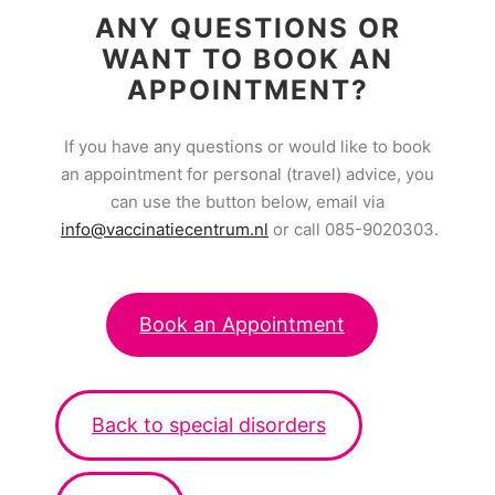
ANY QUESTIONS OR
WANT TO BOOK AN
APPOINTMENT?
If you have any questions or would like to book
an appointment for personal (travel) advice, you
can use the button below, email via
info@vaccinatiecentrum.nl
or call 085-9020303.
Book an Appointment
Back to special disorders