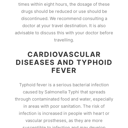
times within eight hours, the dosage of these
drugs should be reduced or use should be
discontinued. We recommend consulting a
doctor at your travel destination. It is also
advisable to discuss this with your doctor before
travelling.
CARDIOVASCULAR
DISEASES AND TYPHOID
FEVER
Typhoid fever is a serious bacterial infection
caused by Salmonella Typhi that spreads
through contaminated food and water, especially
in areas with poor sanitation. The risk of
infection is increased in people with heart or
vascular prostheses, as they are more
susceptible to infection and may develop