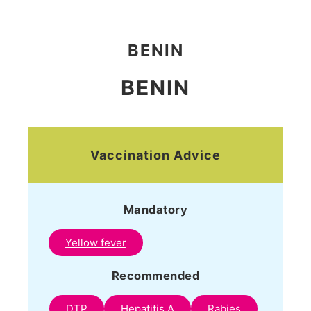
BENIN
BENIN
Vaccination Advice
Mandatory
Yellow fever
Recommended
DTP
Hepatitis A
Rabies