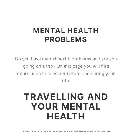
MENTAL HEALTH
PROBLEMS
Do you have mental health problems and are you
going on a trip? On this page you will find
information to consider before and during your
trip.
TRAVELLING AND
YOUR MENTAL
HEALTH