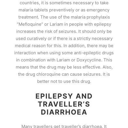
countries, it is sometimes necessary to take
malaria tablets preventively or as emergency
treatment. The use of the malaria prophylaxis
”Mefloquine” or Lariam in people with epilepsy
increases the risk of seizures. It should only be
used curatively or if there is a strictly necessary
medical reason for this. In addition, there may be
interaction when using some anti-epileptic drugs
in combination with Lariam or Doxycycline. This
means that the drug may be less effective. Also,
the drug chloroquine can cause seizures. It is
better not to use this drug.
EPILEPSY AND
TRAVELLER’S
DIARRHOEA
Many travellers get traveller’s diarrhoea. It