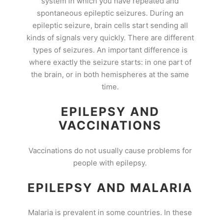
system in which you have repeated and
spontaneous epileptic seizures. During an
epileptic seizure, brain cells start sending all
kinds of signals very quickly. There are different
types of seizures. An important difference is
where exactly the seizure starts: in one part of
the brain, or in both hemispheres at the same
time.
EPILEPSY AND
VACCINATIONS
Vaccinations do not usually cause problems for
people with epilepsy.
EPILEPSY AND MALARIA
Malaria is prevalent in some countries. In these