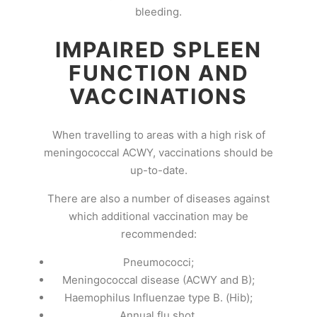
bleeding.
IMPAIRED SPLEEN
FUNCTION AND
VACCINATIONS
When travelling to areas with a high risk of
meningococcal ACWY, vaccinations should be
up-to-date.
There are also a number of diseases against
which additional vaccination may be
recommended:
Pneumococci;
Meningococcal disease (ACWY and B);
Haemophilus Influenzae type B. (Hib);
Annual flu shot.