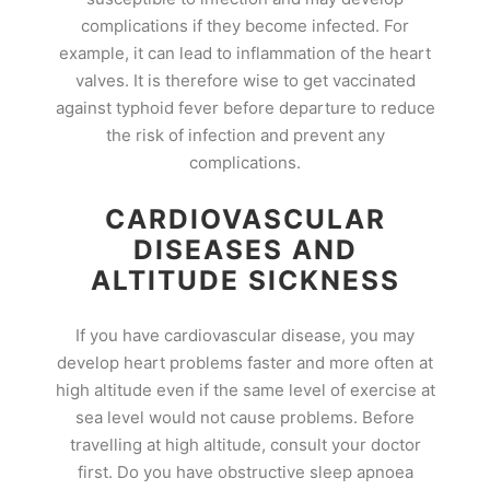
complications if they become infected. For
example, it can lead to inflammation of the heart
valves. It is therefore wise to get vaccinated
against typhoid fever before departure to reduce
the risk of infection and prevent any
complications.
CARDIOVASCULAR
DISEASES AND
ALTITUDE SICKNESS
If you have cardiovascular disease, you may
develop heart problems faster and more often at
high altitude even if the same level of exercise at
sea level would not cause problems. Before
travelling at high altitude, consult your doctor
first. Do you have obstructive sleep apnoea