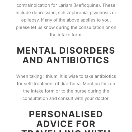
contraindication for Lariam (Mefloquine). These
include depression, schizophrenia, psychosis or
epilepsy. If any of the above applies to you,
please let us know during the consultation or on
the intake form.
MENTAL DISORDERS
AND ANTIBIOTICS
When taking lithium, it is wise to take antibiotics
for self-treatment of diarrhoea. Mention this on
the intake form or to the nurse during the
consultation and consult with your doctor.
PERSONALISED
ADVICE FOR