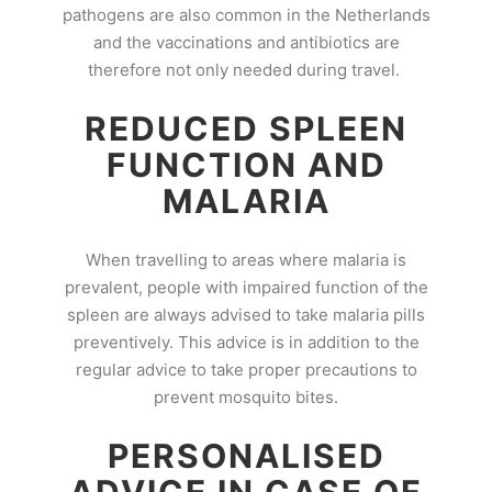
pathogens are also common in the Netherlands
and the vaccinations and antibiotics are
therefore not only needed during travel.
REDUCED SPLEEN
FUNCTION AND
MALARIA
When travelling to areas where malaria is
prevalent, people with impaired function of the
spleen are always advised to take malaria pills
preventively. This advice is in addition to the
regular advice to take proper precautions to
prevent mosquito bites.
PERSONALISED