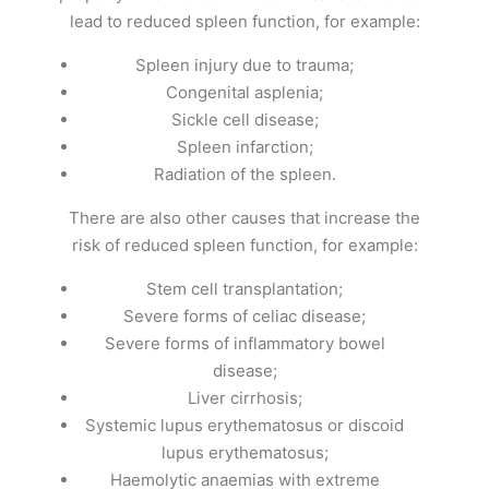
lead to reduced spleen function, for example:
Spleen injury due to trauma;
Congenital asplenia;
Sickle cell disease;
Spleen infarction;
Radiation of the spleen.
There are also other causes that increase the
risk of reduced spleen function, for example:
Stem cell transplantation;
Severe forms of celiac disease;
Severe forms of inflammatory bowel
disease;
Liver cirrhosis;
Systemic lupus erythematosus or discoid
lupus erythematosus;
Haemolytic anaemias with extreme