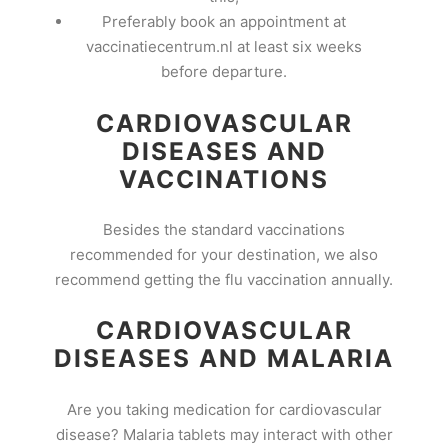
Preferably book an appointment at
vaccinatiecentrum.nl at least six weeks
before departure.
CARDIOVASCULAR
DISEASES AND
VACCINATIONS
Besides the standard vaccinations
recommended for your destination, we also
recommend getting the flu vaccination annually.
CARDIOVASCULAR
DISEASES AND MALARIA
Are you taking medication for cardiovascular
disease? Malaria tablets may interact with other