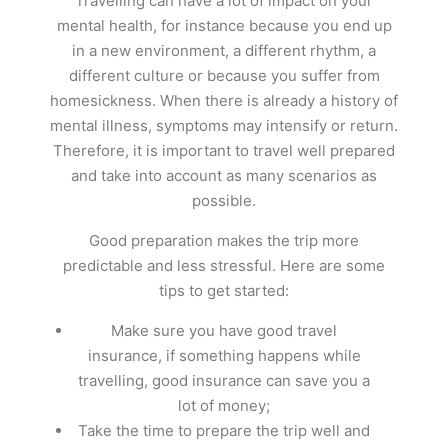
Travelling can have a lot of impact on your
mental health, for instance because you end up
in a new environment, a different rhythm, a
different culture or because you suffer from
homesickness. When there is already a history of
mental illness, symptoms may intensify or return.
Therefore, it is important to travel well prepared
and take into account as many scenarios as
possible.
Good preparation makes the trip more
predictable and less stressful. Here are some
tips to get started:
Make sure you have good travel
insurance, if something happens while
travelling, good insurance can save you a
lot of money;
Take the time to prepare the trip well and