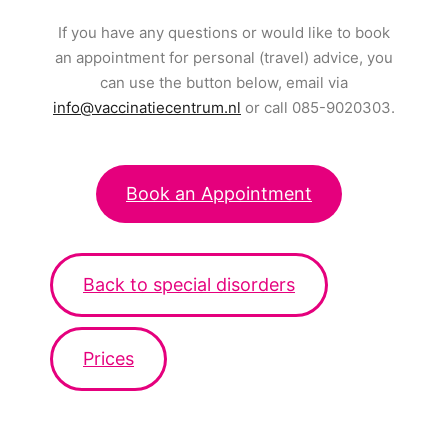
If you have any questions or would like to book
an appointment for personal (travel) advice, you
can use the button below, email via
info@vaccinatiecentrum.nl
or call 085-9020303.
Book an Appointment
Back to special disorders
Prices