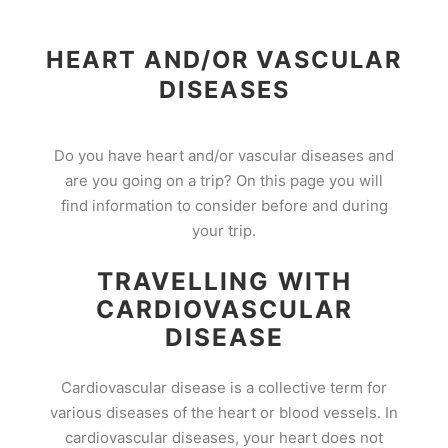
HEART AND/OR VASCULAR
DISEASES
Do you have heart and/or vascular diseases and
are you going on a trip? On this page you will
find information to consider before and during
your trip.
TRAVELLING WITH
CARDIOVASCULAR
DISEASE
Cardiovascular disease is a collective term for
various diseases of the heart or blood vessels. In
cardiovascular diseases, your heart does not