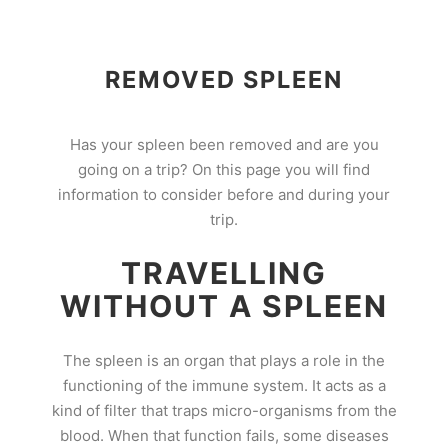
REMOVED SPLEEN
Has your spleen been removed and are you
going on a trip? On this page you will find
information to consider before and during your
trip.
TRAVELLING
WITHOUT A SPLEEN
The spleen is an organ that plays a role in the
functioning of the immune system. It acts as a
kind of filter that traps micro-organisms from the
blood. When that function fails, some diseases