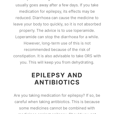
usually goes away after a few days. If you take
medication for epilepsy, its effects may be
reduced. Diarrhoea can cause the medicine to
leave your body too quickly, so it is not absorbed
properly. The advice is to use loperamide.
Loperamide can stop the diarrhoea for a while.
However, long-term use of this is not
recommended because of the risk of
constipation. It is also advisable to take ORS with
you. This will keep you from dehydrating.
EPILEPSY AND
ANTIBIOTICS
Are you taking medication for epilepsy? If so, be
careful when taking antibiotics. This is because
some medicines cannot be combined with