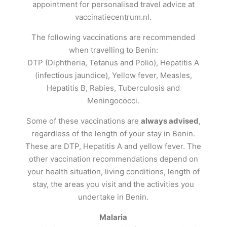
appointment for personalised travel advice at
vaccinatiecentrum.nl.
The following vaccinations are recommended
when travelling to Benin:
DTP (Diphtheria, Tetanus and Polio), Hepatitis A
(infectious jaundice), Yellow fever, Measles,
Hepatitis B, Rabies, Tuberculosis and
Meningococci.
Some of these vaccinations are
always advised
,
regardless of the length of your stay in Benin.
These are DTP, Hepatitis A and yellow fever. The
other vaccination recommendations depend on
your health situation, living conditions, length of
stay, the areas you visit and the activities you
undertake in Benin.
Malaria