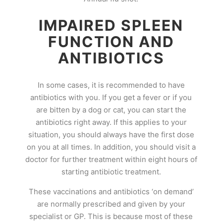
IMPAIRED SPLEEN
FUNCTION AND
ANTIBIOTICS
In some cases, it is recommended to have
antibiotics with you. If you get a fever or if you
are bitten by a dog or cat, you can start the
antibiotics right away. If this applies to your
situation, you should always have the first dose
on you at all times. In addition, you should visit a
doctor for further treatment within eight hours of
starting antibiotic treatment.
These vaccinations and antibiotics ‘on demand’
are normally prescribed and given by your
specialist or GP. This is because most of these