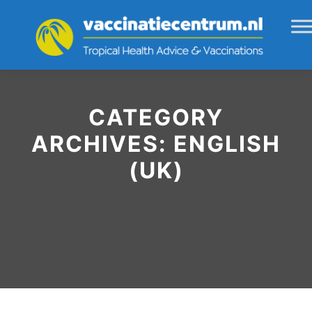
CATEGORY
ARCHIVES:
ENGLISH
(UK)