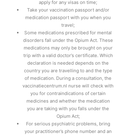
apply for any visas on time;
Take your vaccination passport and/or
medication passport with you when you
travel;
Some medications prescribed for mental
disorders fall under the Opium Act. These
medications may only be brought on your
trip with a valid doctor’s certificate. Which
declaration is needed depends on the
country you are travelling to and the type
of medication. During a consultation, the
vaccinatiecentrum.nl nurse will check with
you for contraindications of certain
medicines and whether the medication
you are taking with you falls under the
Opium Act;
For serious psychiatric problems, bring
your practitioner’s phone number and an