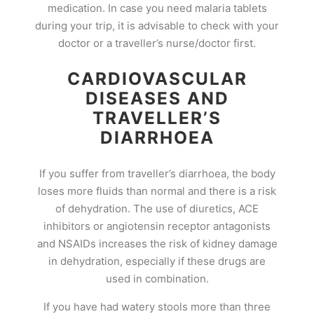
medication. In case you need malaria tablets
during your trip, it is advisable to check with your
doctor or a traveller’s nurse/doctor first.
CARDIOVASCULAR
DISEASES AND
TRAVELLER’S
DIARRHOEA
If you suffer from traveller’s diarrhoea, the body
loses more fluids than normal and there is a risk
of dehydration. The use of diuretics, ACE
inhibitors or angiotensin receptor antagonists
and NSAIDs increases the risk of kidney damage
in dehydration, especially if these drugs are
used in combination.
If you have had watery stools more than three