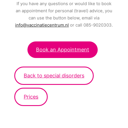
If you have any questions or would like to book
an appointment for personal (travel) advice, you
can use the button below, email via
info@vaccinatiecentrum.nl
or call 085-9020303.
Book an Appointment
Back to special disorders
Prices