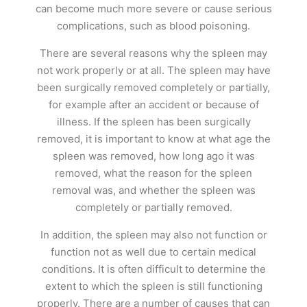
can become much more severe or cause serious
complications, such as blood poisoning.
There are several reasons why the spleen may
not work properly or at all. The spleen may have
been surgically removed completely or partially,
for example after an accident or because of
illness. If the spleen has been surgically
removed, it is important to know at what age the
spleen was removed, how long ago it was
removed, what the reason for the spleen
removal was, and whether the spleen was
completely or partially removed.
In addition, the spleen may also not function or
function not as well due to certain medical
conditions. It is often difficult to determine the
extent to which the spleen is still functioning
properly. There are a number of causes that can