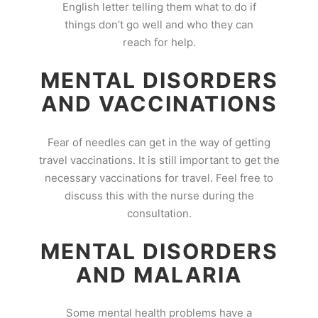
English letter telling them what to do if
things don’t go well and who they can
reach for help.
MENTAL DISORDERS
AND VACCINATIONS
Fear of needles can get in the way of getting
travel vaccinations. It is still important to get the
necessary vaccinations for travel. Feel free to
discuss this with the nurse during the
consultation.
MENTAL DISORDERS
AND MALARIA
Some mental health problems have a