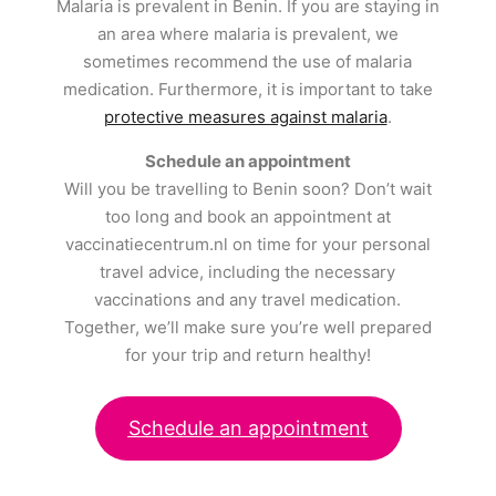
Malaria is prevalent in Benin. If you are staying in
an area where malaria is prevalent, we
sometimes recommend the use of malaria
medication. Furthermore, it is important to take
protective measures against malaria
.
Schedule an appointment
Will you be travelling to Benin soon? Don’t wait
too long and book an appointment at
vaccinatiecentrum.nl on time for your personal
travel advice, including the necessary
vaccinations and any travel medication.
Together, we’ll make sure you’re well prepared
for your trip and return healthy!
Schedule an appointment