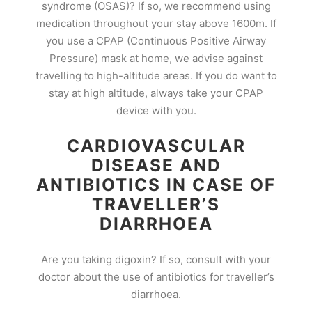
syndrome (OSAS)? If so, we recommend using
medication throughout your stay above 1600m. If
you use a CPAP (Continuous Positive Airway
Pressure) mask at home, we advise against
travelling to high-altitude areas. If you do want to
stay at high altitude, always take your CPAP
device with you.
CARDIOVASCULAR
DISEASE AND
ANTIBIOTICS IN CASE OF
TRAVELLER’S
DIARRHOEA
Are you taking digoxin? If so, consult with your
doctor about the use of antibiotics for traveller’s
diarrhoea.