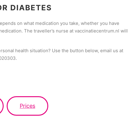
OR DIABETES
 depends on what medication you take, whether you have
ication. The traveller’s nurse at vaccinatiecentrum.nl will
ersonal health situation? Use the button below, email us at
9020303.
Prices