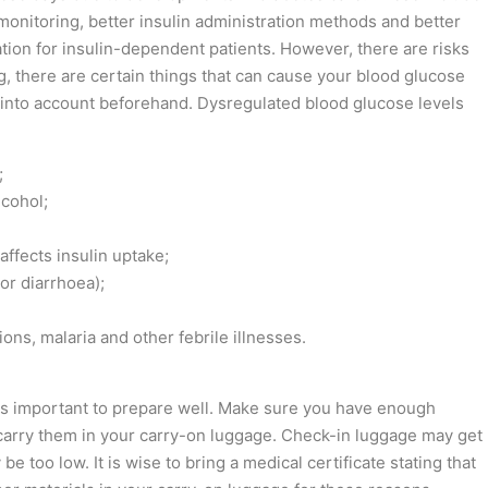
monitoring, better insulin administration methods and better
ation for insulin-dependent patients. However, there are risks
ng, there are certain things that can cause your blood glucose
 into account beforehand. Dysregulated blood glucose levels
;
cohol;
ffects insulin uptake;
or diarrhoea);
tions, malaria and other febrile illnesses.
t is important to prepare well. Make sure you have enough
 carry them in your carry-on luggage. Check-in luggage may get
e too low. It is wise to bring a medical certificate stating that