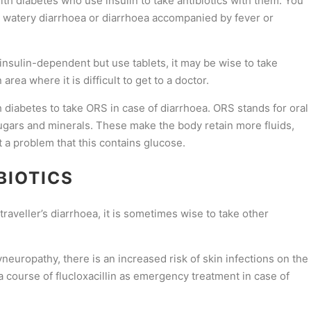
 with diabetes who use insulin to take antibiotics with them. You
ve watery diarrhoea or diarrhoea accompanied by fever or
 insulin-dependent but use tablets, it may be wise to take
area where it is difficult to get to a doctor.
th diabetes to take ORS in case of diarrhoea. ORS stands for oral
sugars and minerals. These make the body retain more fluids,
t a problem that this contains glucose.
BIOTICS
traveller’s diarrhoea, it is sometimes wise to take other
neuropathy, there is an increased risk of skin infections on the
e a course of flucloxacillin as emergency treatment in case of