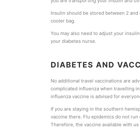
you are transporting your insulin and ot
Insulin should be stored between 2 and 8 
cooler bag.
You may also need to adjust your insulin
your diabetes nurse.
DIABETES AND VAC
No additional travel vaccinations are adv
complicated influenza when travelling in 
influenza vaccine is advised for everyon
If you are staying in the southern hemis
vaccine there. Flu epidemics do not run
Therefore, the vaccine available with us