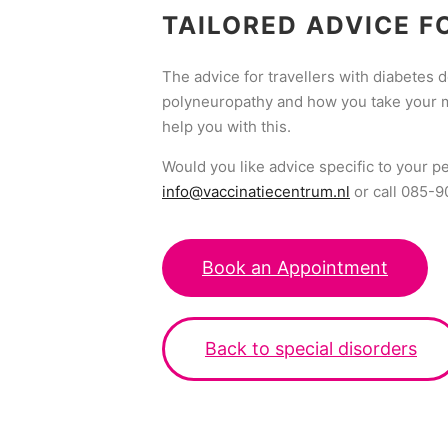
TAILORED ADVICE F
The advice for travellers with diabetes
polyneuropathy and how you take your med
help you with this.
Would you like advice specific to your p
info@vaccinatiecentrum.nl
or call 085-
Book an Appointment
Back to special disorders