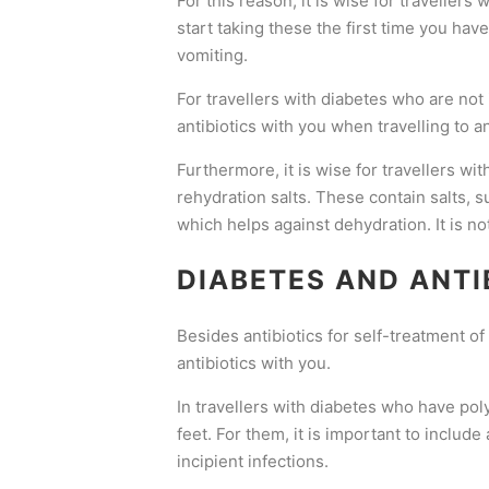
For this reason, it is wise for travellers
start taking these the first time you ha
vomiting.
For travellers with diabetes who are not
antibiotics with you when travelling to an 
Furthermore, it is wise for travellers wi
rehydration salts. These contain salts, 
which helps against dehydration. It is no
DIABETES AND ANTI
Besides antibiotics for self-treatment of 
antibiotics with you.
In travellers with diabetes who have poly
feet. For them, it is important to includ
incipient infections.