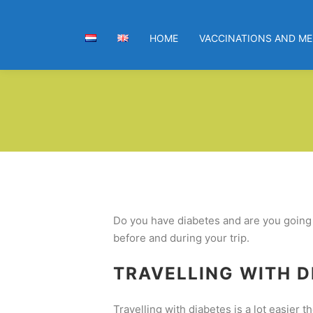
HOME
VACCINATIONS AND ME
Do you have diabetes and are you going o
before and during your trip.
TRAVELLING WITH D
Travelling with diabetes is a lot easier