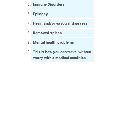
Immune Disorders
Epilepsy
Heart and/or vascular diseases
Removed spleen
Mental health problems
This is how you can travel without
worry with a medical condition