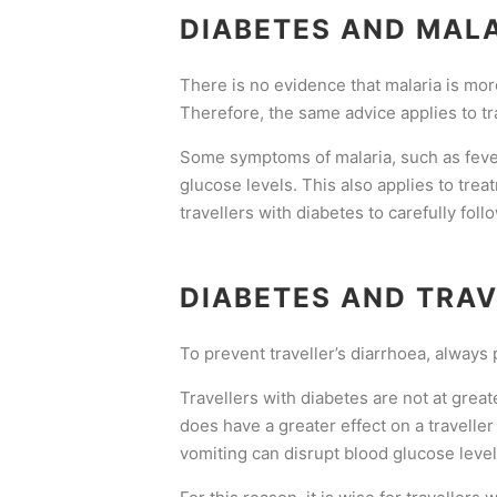
DIABETES AND MAL
There is no evidence that malaria is more
Therefore, the same advice applies to trav
Some symptoms of malaria, such as fever
glucose levels. This also applies to trea
travellers with diabetes to carefully fol
DIABETES AND TRAV
To prevent traveller’s diarrhoea, always 
Travellers with diabetes are not at greate
does have a greater effect on a traveller
vomiting can disrupt blood glucose level