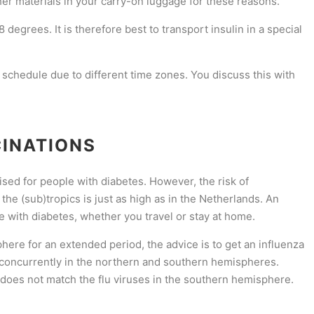
her materials in your carry-on luggage for these reasons.
degrees. It is therefore best to transport insulin in a special
 schedule due to different time zones. You discuss this with
CINATIONS
ised for people with diabetes. However, the risk of
the (sub)tropics is just as high as in the Netherlands. An
e with diabetes, whether you travel or stay at home.
phere for an extended period, the advice is to get an influenza
 concurrently in the northern and southern hemispheres.
 does not match the flu viruses in the southern hemisphere.