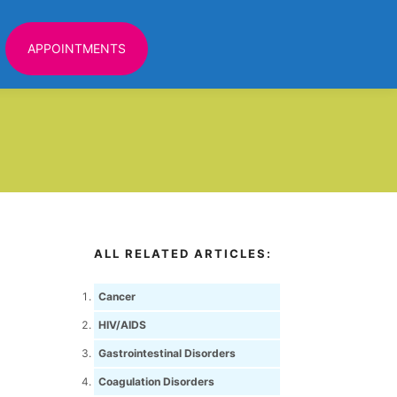
APPOINTMENTS
ALL RELATED ARTICLES:
Cancer
HIV/AIDS
Gastrointestinal Disorders
Coagulation Disorders