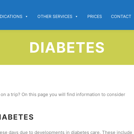
DICATIONS
OTHER SERVICES
PRICES
CONTACT
DIABETES
n a trip? On this page you will find information to consider
IABETES
 these days due to developments in diabetes care. These include