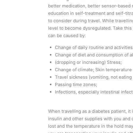
better medication, better sensor-based 
education in self-treatment and self-titr
to consider during travel. While travelli
level to become dysregulated. Take this
can be caused by:
Change of daily routine and activities
Change of diet and consumption of al
(dropping or increasing) Stress;
Change of climate; Skin temperature a
Travel sickness (vomiting, not eating 
Passing time zones;
Infections, especially intestinal infec
When travelling as a diabetes patient, i
insulin and other supplies with you and
lost and the temperature in the hold may b