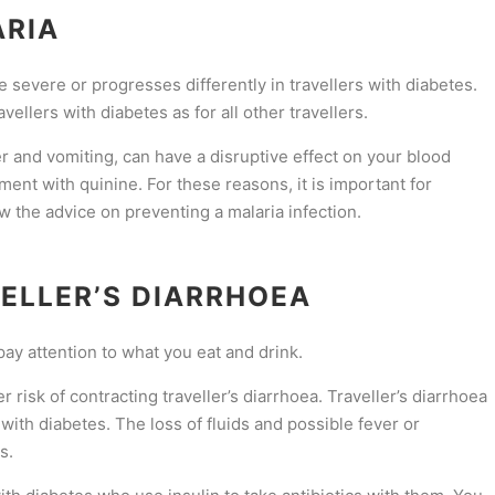
ARIA
 severe or progresses differently in travellers with diabetes.
ellers with diabetes as for all other travellers.
 and vomiting, can have a disruptive effect on your blood
tment with quinine. For these reasons, it is important for
low the advice on preventing a malaria infection.
ELLER’S DIARRHOEA
pay attention to what you eat and drink.
r risk of contracting traveller’s diarrhoea. Traveller’s diarrhoea
 with diabetes. The loss of fluids and possible fever or
s.