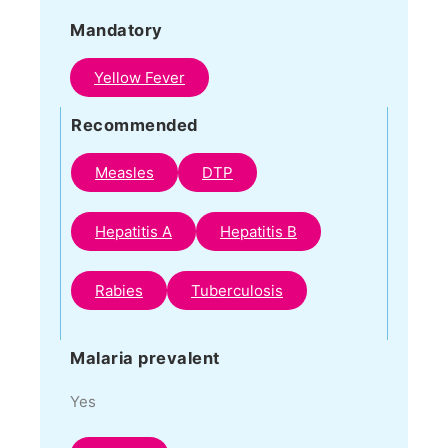
Mandatory
Yellow Fever
Recommended
Measles
DTP
Hepatitis A
Hepatitis B
Rabies
Tuberculosis
Malaria prevalent
Yes