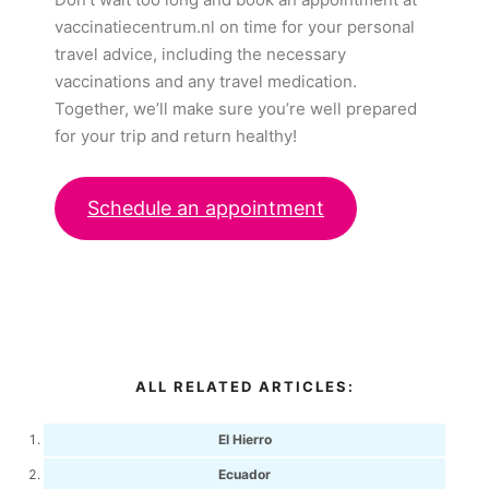
vaccinatiecentrum.nl on time for your personal
travel advice, including the necessary
vaccinations and any travel medication.
Together, we’ll make sure you’re well prepared
for your trip and return healthy!
Schedule an appointment
ALL RELATED ARTICLES:
El Hierro
Ecuador