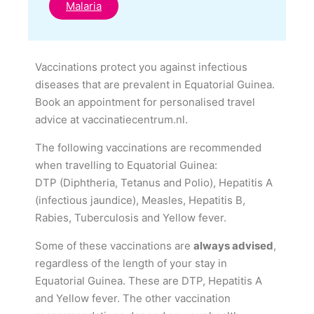
Malaria
Vaccinations protect you against infectious
diseases that are prevalent in Equatorial Guinea.
Book an appointment for personalised travel
advice at vaccinatiecentrum.nl.
The following vaccinations are recommended
when travelling to Equatorial Guinea:
DTP (Diphtheria, Tetanus and Polio), Hepatitis A
(infectious jaundice), Measles, Hepatitis B,
Rabies, Tuberculosis and Yellow fever.
Some of these vaccinations are
always advised
,
regardless of the length of your stay in
Equatorial Guinea. These are DTP, Hepatitis A
and Yellow fever. The other vaccination