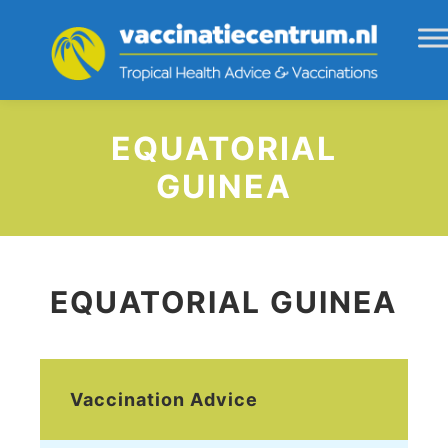
EQUATORIAL
GUINEA
EQUATORIAL GUINEA
Vaccination Advice