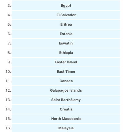
Egypt
El Salvador
Eritrea
Estonia
Eswatini
Ethiopia
Easter Island
East Timor
Canada
Galapagos Islands
Saint Barthélemy
Croatia
North Macedonia
Malaysia