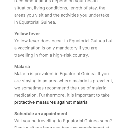
recommendations depend on your health
situation, living conditions, length of stay, the
areas you visit and the activities you undertake
in Equatorial Guinea.
Yellow fever
Yellow fever does occur in Equatorial Guinea but
a vaccination is only mandatory if you are
travelling in from a high-risk country.
Malaria
Malaria is prevalent in Equatorial Guinea. If you
are staying in an area where malaria is prevalent,
we sometimes recommend the use of malaria
medication. Furthermore, it is important to take
protective measures against malaria
.
Schedule an appointment
Will you be travelling to Equatorial Guinea soon?
Don’t wait too long and book an appointment at