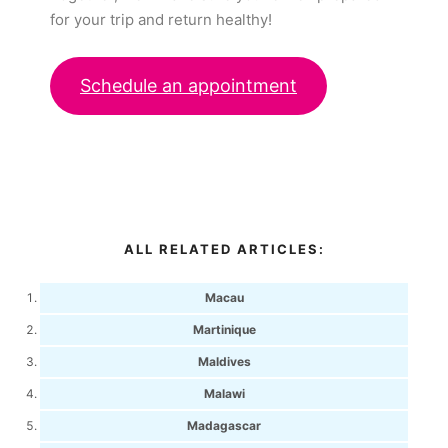
for your trip and return healthy!
Schedule an appointment
ALL RELATED ARTICLES:
Macau
Martinique
Maldives
Malawi
Madagascar