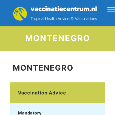
MONTENEGRO
MONTENEGRO
Vaccination Advice
Mandatory