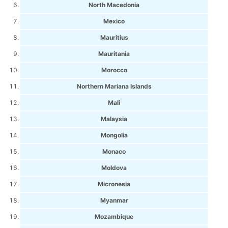
North Macedonia
Mexico
Mauritius
Mauritania
Morocco
Northern Mariana Islands
Mali
Malaysia
Mongolia
Monaco
Moldova
Micronesia
Myanmar
Mozambique