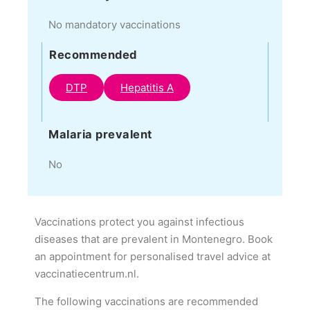
No mandatory vaccinations
Recommended
DTP
Hepatitis A
Malaria prevalent
No
Vaccinations protect you against infectious
diseases that are prevalent in Montenegro. Book
an appointment for personalised travel advice at
vaccinatiecentrum.nl.
The following vaccinations are recommended