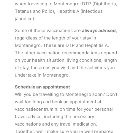
when travelling to Montenegro: DTP (Diphtheria,
Tetanus and Polio), Hepatitis A (infectious
jaundice).
Some of these vaccinations are
always advised
,
regardless of the length of your stay in
Montenegro. These are DTP and Hepatitis A.
The other vaccination recommendations depend
on your health situation, living conditions, length
of stay, the areas you visit and the activities you
undertake in Montenegro.
Schedule an appointment
Will you be travelling to Montenegro soon? Don’t
wait too long and book an appointment at
vaccinatiecentrum.nl on time for your personal
travel advice, including the necessary
vaccinations and any travel medication.
Together, we’ll make sure you’re well prepared