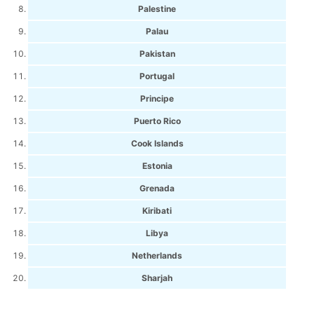
Palestine
Palau
Pakistan
Portugal
Principe
Puerto Rico
Cook Islands
Estonia
Grenada
Kiribati
Libya
Netherlands
Sharjah