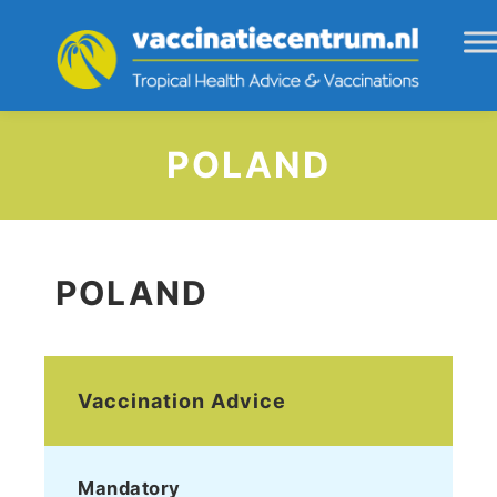
POLAND
POLAND
Vaccination Advice
Mandatory