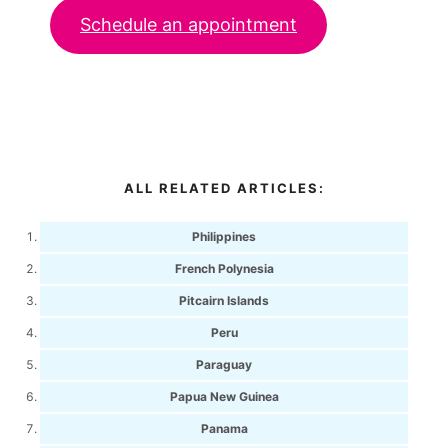
Schedule an appointment
ALL RELATED ARTICLES:
Philippines
French Polynesia
Pitcairn Islands
Peru
Paraguay
Papua New Guinea
Panama