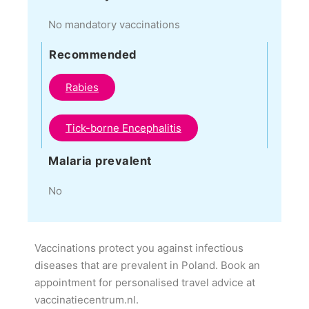
No mandatory vaccinations
Recommended
Rabies
Tick-borne Encephalitis
Malaria prevalent
No
Vaccinations protect you against infectious
diseases that are prevalent in Poland. Book an
appointment for personalised travel advice at
vaccinatiecentrum.nl.