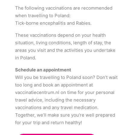
The following vaccinations are recommended
when travelling to Poland:
Tick-borne encephalitis and Rabies.
These vaccinations depend on your health
situation, living conditions, length of stay, the
areas you visit and the activities you undertake
in Poland.
Schedule an appointment
Will you be travelling to Poland soon? Don’t wait
too long and book an appointment at
vaccinatiecentrum.nl on time for your personal
travel advice, including the necessary
vaccinations and any travel medication.
Together, we’ll make sure you’re well prepared
for your trip and return healthy!