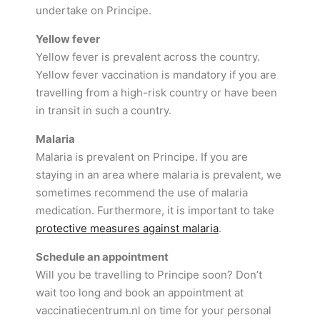
undertake on Principe.
Yellow fever
Yellow fever is prevalent across the country.
Yellow fever vaccination is mandatory if you are
travelling from a high-risk country or have been
in transit in such a country.
Malaria
Malaria is prevalent on Principe. If you are
staying in an area where malaria is prevalent, we
sometimes recommend the use of malaria
medication. Furthermore, it is important to take
protective measures against malaria
.
Schedule an appointment
Will you be travelling to Principe soon? Don’t
wait too long and book an appointment at
vaccinatiecentrum.nl on time for your personal