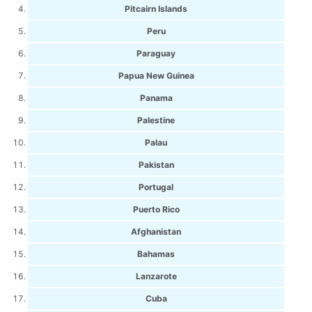
Pitcairn Islands
Peru
Paraguay
Papua New Guinea
Panama
Palestine
Palau
Pakistan
Portugal
Puerto Rico
Afghanistan
Bahamas
Lanzarote
Cuba