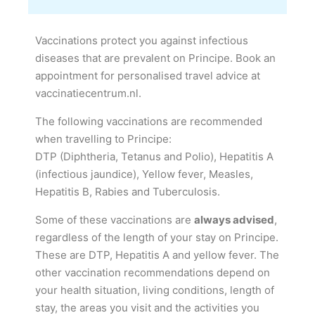
Vaccinations protect you against infectious
diseases that are prevalent on Principe. Book an
appointment for personalised travel advice at
vaccinatiecentrum.nl.
The following vaccinations are recommended
when travelling to Principe:
DTP (Diphtheria, Tetanus and Polio), Hepatitis A
(infectious jaundice), Yellow fever, Measles,
Hepatitis B, Rabies and Tuberculosis.
Some of these vaccinations are
always advised
,
regardless of the length of your stay on Principe.
These are DTP, Hepatitis A and yellow fever. The
other vaccination recommendations depend on
your health situation, living conditions, length of
stay, the areas you visit and the activities you