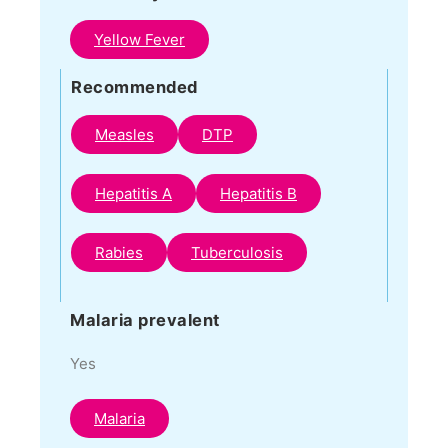
Yellow Fever
Recommended
Measles
DTP
Hepatitis A
Hepatitis B
Rabies
Tuberculosis
Malaria prevalent
Yes
Malaria