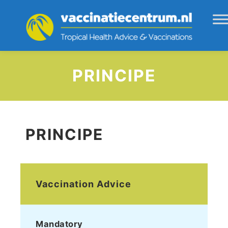
PRINCIPE
PRINCIPE
Vaccination Advice
Mandatory