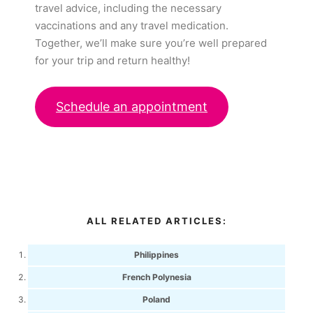
travel advice, including the necessary
vaccinations and any travel medication.
Together, we’ll make sure you’re well prepared
for your trip and return healthy!
Schedule an appointment
ALL RELATED ARTICLES:
Philippines
French Polynesia
Poland