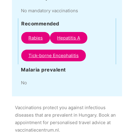
No mandatory vaccinations
Recommended
Rabies
Hepatitis A
Tick-borne Encephalitis
Malaria prevalent
No
Vaccinations protect you against infectious
diseases that are prevalent in Hungary. Book an
appointment for personalised travel advice at
vaccinatiecentrum.nl.