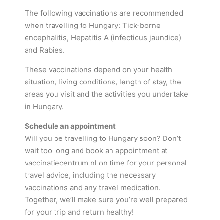
The following vaccinations are recommended
when travelling to Hungary: Tick-borne
encephalitis, Hepatitis A (infectious jaundice)
and Rabies.
These vaccinations depend on your health
situation, living conditions, length of stay, the
areas you visit and the activities you undertake
in Hungary.
Schedule an appointment
Will you be travelling to Hungary soon? Don’t
wait too long and book an appointment at
vaccinatiecentrum.nl on time for your personal
travel advice, including the necessary
vaccinations and any travel medication.
Together, we’ll make sure you’re well prepared
for your trip and return healthy!