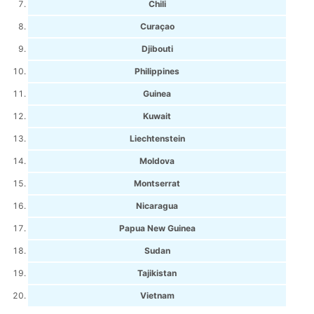
Chili
Curaçao
Djibouti
Philippines
Guinea
Kuwait
Liechtenstein
Moldova
Montserrat
Nicaragua
Papua New Guinea
Sudan
Tajikistan
Vietnam