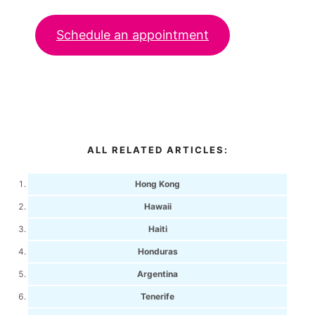
Schedule an appointment
ALL RELATED ARTICLES:
Hong Kong
Hawaii
Haiti
Honduras
Argentina
Tenerife