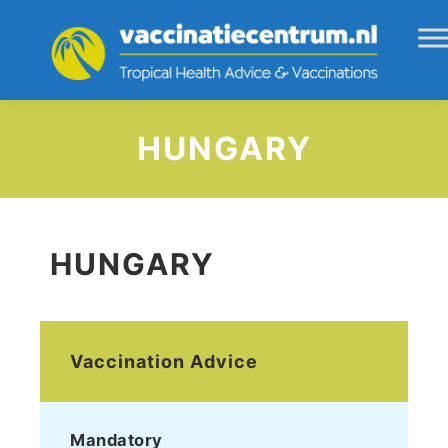
HUNGARY
HUNGARY
Vaccination Advice
Mandatory