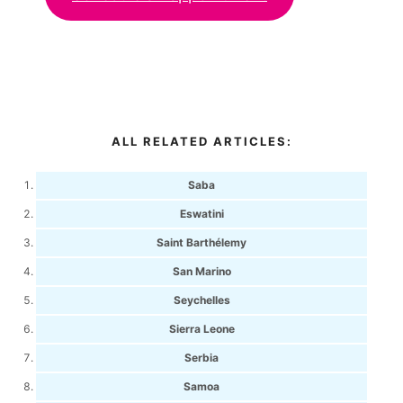
ALL RELATED ARTICLES:
Saba
Eswatini
Saint Barthélemy
San Marino
Seychelles
Sierra Leone
Serbia
Samoa