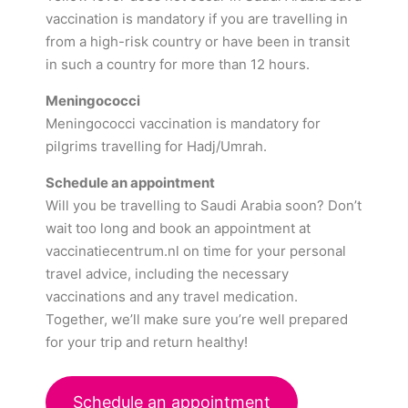
vaccination is mandatory if you are travelling in
from a high-risk country or have been in transit
in such a country for more than 12 hours.
Meningococci
Meningococci vaccination is mandatory for
pilgrims travelling for Hadj/Umrah.
Schedule an appointment
Will you be travelling to Saudi Arabia soon? Don’t
wait too long and book an appointment at
vaccinatiecentrum.nl on time for your personal
travel advice, including the necessary
vaccinations and any travel medication.
Together, we’ll make sure you’re well prepared
for your trip and return healthy!
Schedule an appointment