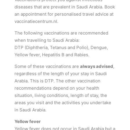
diseases that are prevalent in Saudi Arabia. Book
an appointment for personalised travel advice at
vaccinatiecentrum.nl.
The following vaccinations are recommended
when travelling to Saudi Arabia:
DTP (Diphtheria, Tetanus and Polio), Dengue,
Yellow fever, Hepatitis B and Rabies.
Some of these vaccinations are
always advised
,
regardless of the length of your stay in Saudi
Arabia. This is DTP. The other vaccination
recommendations depend on your health
situation, living conditions, length of stay, the
areas you visit and the activities you undertake
in Saudi Arabia.
Yellow fever
Yellow fever does not occur in Saudi Arabia but a