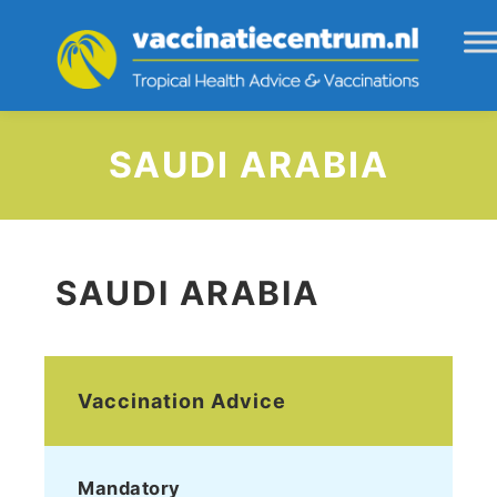
SAUDI ARABIA
SAUDI ARABIA
Vaccination Advice
Mandatory