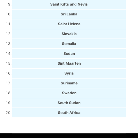
Saint Kitts and Nevis
Sri Lanka
Saint Helena
Slovakia
Somalia
Sudan
Sint Maarten
Syria
Suriname
Sweden
South Sudan
South Africa