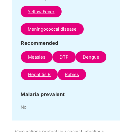
Yellow Fever
Meningococcal disease
Recommended
Measles
DTP
Dengue
Hepatitis B
Rabies
Malaria prevalent
No
Vaccinations protect you against infectious