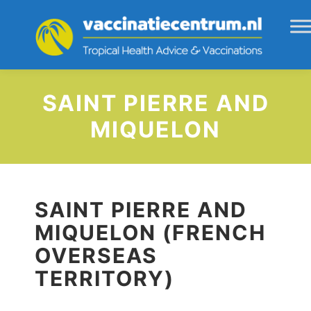
SAINT PIERRE AND
MIQUELON
SAINT PIERRE AND
MIQUELON (FRENCH
OVERSEAS
TERRITORY)