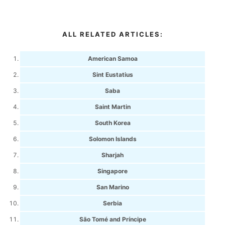
ALL RELATED ARTICLES:
American Samoa
Sint Eustatius
Saba
Saint Martin
South Korea
Solomon Islands
Sharjah
Singapore
San Marino
Serbia
São Tomé and Príncipe