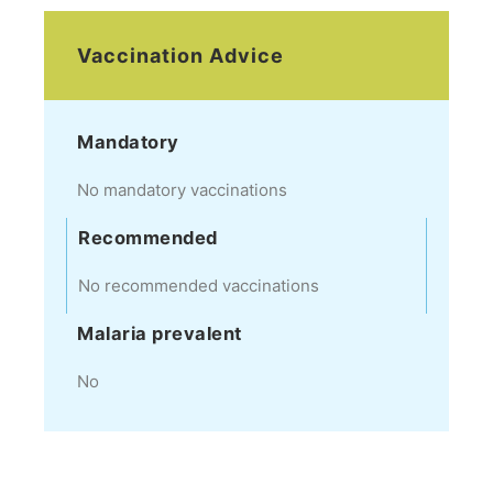
Vaccination Advice
Mandatory
No mandatory vaccinations
Recommended
No recommended vaccinations
Malaria prevalent
No