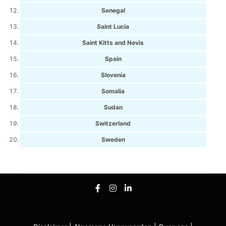
Senegal
Saint Lucia
Saint Kitts and Nevis
Spain
Slovenia
Somalia
Sudan
Switzerland
Sweden